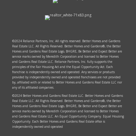
©2024 Reliance Partners, Inc. All rights reserved. Better Homes and Gardens
Real Estate LLC. All Rights Reserved. Better Homes and Gardens®, the Better
Homes and Gardens Real Estate Logo, BHGRE, Be Better and Expect Better are
service marks owned by Meredith Corporation and licensed to Better Homes
and Gardens Real Estate LLC. Reliance Partners, Inc. fully supports the
principles of the Fair Housing Act and the Equal Opportunity Act. Each
franchise is independently owned and operated. Any services or products
provided by independently owned and operated franchisees are not provided
by, affiliated with or related to Better Homes and Gardens Real Estate LLC nor
any of its affiliated companies.
©2024 Better Homes and Gardens Real Estate LLC. Better Homes and Gardens
Real Estate LLC. All Rights Reserved. Better Homes and Gardens®, the Better
Homes and Gardens Real Estate Logo, BHGRE, Be Better and Expect Better are
service marks owned by Meredith Corporation and licensed to Better Homes
and Gardens Real Estate LLC. An Equal Opportunity Company. Equal Housing
Opportunity. Each Better Homes and Gardens Real Estate office is
independently owned and operated