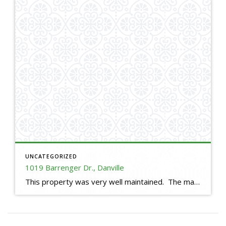
UNCATEGORIZED
1019 Barrenger Dr., Danville
This property was very well maintained. The master bathroom was large enough to have a small exercise area. This house had plenty of storage space with large rooms for a 2,670 square foot house.