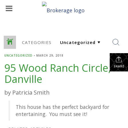
CATEGORIES
UNCATEGORIZED
•
MARCH 29, 2018
95 Wood Ranch Circle,
SHARE
Danville
by Patricia Smith
This house has the perfect backyard for
entertaining. You must see it!