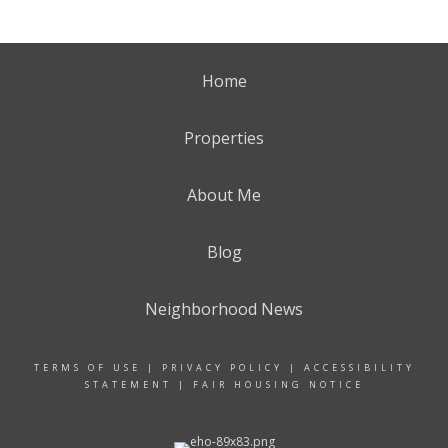
Home
Properties
About Me
Blog
Neighborhood News
TERMS OF USE
|
PRIVACY POLICY
|
ACCESSIBILITY
STATEMENT
|
FAIR HOUSING NOTICE