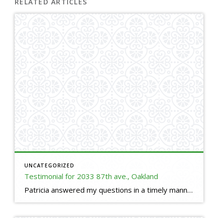
RELATED ARTICLES
UNCATEGORIZED
Testimonial for 2033 87th ave., Oakland
Patricia answered my questions in a timely manner. She prices the house perfectly so that I received many offers to choose from and I could get offers over the listing price. She understood the contracts and got me the best terms which saved me money. She worked hard answering questions to all buyers. She texted, […]